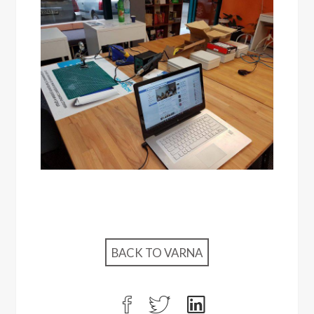
BACK TO VARNA