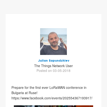
Julian Sapundzhiev
The Things Network User
Posted on 03-05-2018
Prepare for the first ever LoRaWAN conference in
Bulgaria at Ruse!
https://www.facebook.com/events/202554367193917/