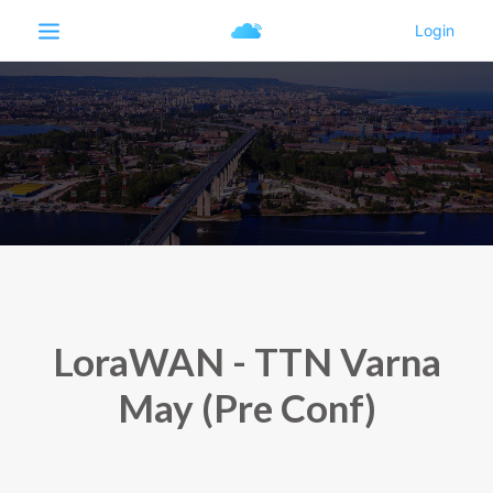
LoraWAN - TTN Varna
May (Pre Conf)