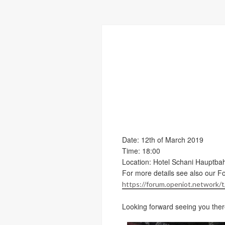
Date: 12th of March 2019
Time: 18:00
Location: Hotel Schani Hauptba
For more details see also our F
https://forum.openiot.network
Looking forward seeing you ther