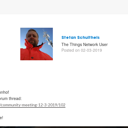
Stefan Schultheis
The Things Network User
Posted on 02-03-2019
hnhof
orum thread:
/t/community-meeting-12-3-2019/102
e!