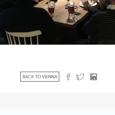
BACK TO VIENNA