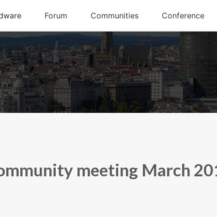
ommunity meeting March 20