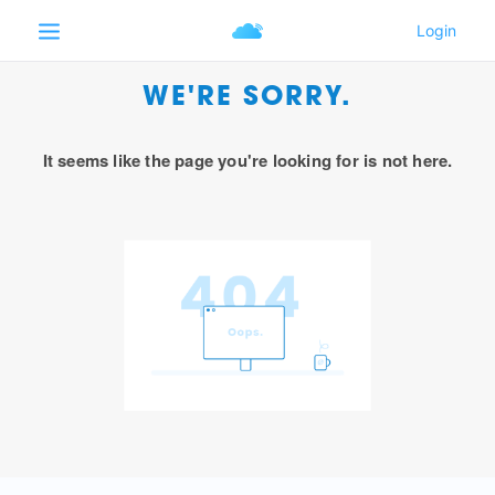
WE'RE SORRY.
It seems like the page you're looking for is not here.