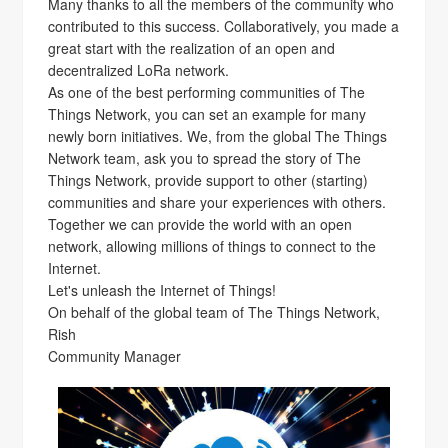
Many thanks to all the members of the community who
contributed to this success. Collaboratively, you made a
great start with the realization of an open and
decentralized LoRa network.
As one of the best performing communities of The
Things Network, you can set an example for many
newly born initiatives. We, from the global The Things
Network team, ask you to spread the story of The
Things Network, provide support to other (starting)
communities and share your experiences with others.
Together we can provide the world with an open
network, allowing millions of things to connect to the
Internet.
Let's unleash the Internet of Things!
On behalf of the global team of The Things Network,
Rish
Community Manager