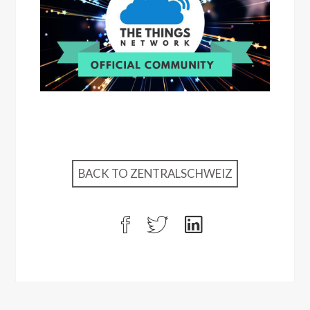
BACK TO ZENTRALSCHWEIZ