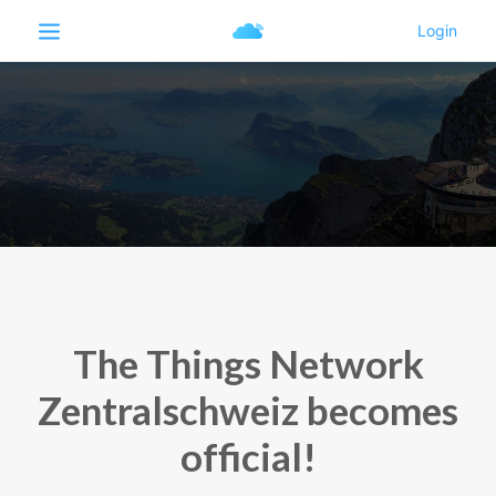
The Things Network
Zentralschweiz becomes
official!