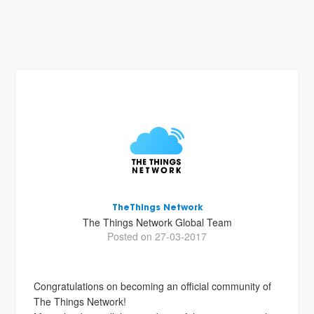
TheThings Network
The Things Network Global Team
Posted on 27-03-2017
Congratulations on becoming an official community of
The Things Network!