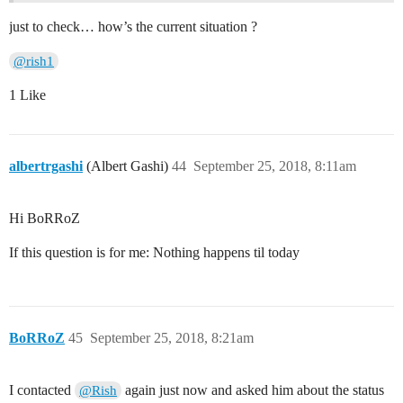
just to check… how’s the current situation ?
@rish1
1 Like
albertrgashi
(Albert Gashi)
44
September 25, 2018, 8:11am
Hi BoRRoZ
If this question is for me: Nothing happens til today
BoRRoZ
45
September 25, 2018, 8:21am
I contacted
again just now and asked him about the status
@Rish