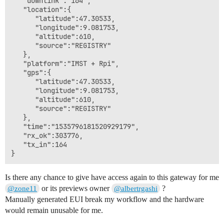
   "downlink":"164",

   "location":{

      "latitude":47.30533,

      "longitude":9.081753,

      "altitude":610,

      "source":"REGISTRY"

   },

   "platform":"IMST + Rpi",

   "gps":{

      "latitude":47.30533,

      "longitude":9.081753,

      "altitude":610,

      "source":"REGISTRY"

   },

   "time":"1535796181520929179",

   "rx_ok":303776,

   "tx_in":164

Is there any chance to give have access again to this gateway for me
or its previews owner
?
@zone11
@albertrgashi
Manually generated EUI break my workflow and the hardware
would remain unusable for me.