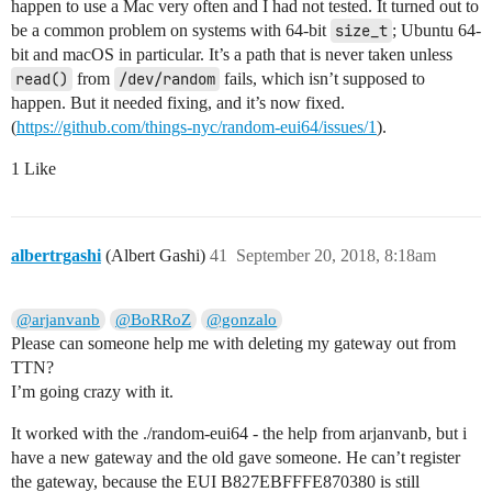
happen to use a Mac very often and I had not tested. It turned out to
be a common problem on systems with 64-bit
size_t
; Ubuntu 64-
bit and macOS in particular. It’s a path that is never taken unless
read()
from
/dev/random
fails, which isn’t supposed to
happen. But it needed fixing, and it’s now fixed.
(
https://github.com/things-nyc/random-eui64/issues/1
).
1 Like
albertrgashi
(Albert Gashi)
41
September 20, 2018, 8:18am
@arjanvanb
@BoRRoZ
@gonzalo
Please can someone help me with deleting my gateway out from
TTN?
I’m going crazy with it.
It worked with the ./random-eui64 - the help from arjanvanb, but i
have a new gateway and the old gave someone. He can’t register
the gateway, because the EUI B827EBFFFE870380 is still