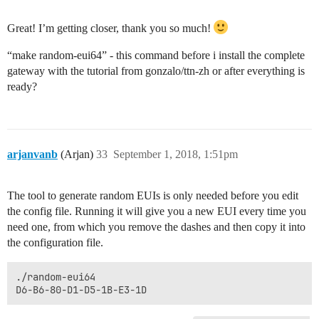
Great! I’m getting closer, thank you so much!
“make random-eui64” - this command before i install the complete
gateway with the tutorial from gonzalo/ttn-zh or after everything is
ready?
arjanvanb
(Arjan)
33
September 1, 2018, 1:51pm
The tool to generate random EUIs is only needed before you edit
the config file. Running it will give you a new EUI every time you
need one, from which you remove the dashes and then copy it into
the configuration file.
./random-eui64
