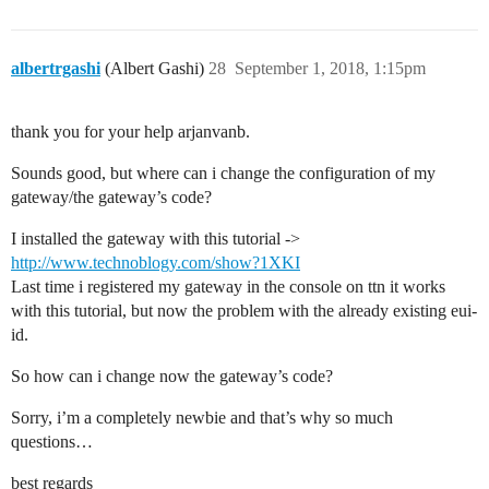
albertrgashi
(Albert Gashi)
28
September 1, 2018, 1:15pm
thank you for your help arjanvanb.
Sounds good, but where can i change the configuration of my
gateway/the gateway’s code?
I installed the gateway with this tutorial ->
http://www.technoblogy.com/show?1XKI
Last time i registered my gateway in the console on ttn it works
with this tutorial, but now the problem with the already existing eui-
id.
So how can i change now the gateway’s code?
Sorry, i’m a completely newbie and that’s why so much
questions…
best regards