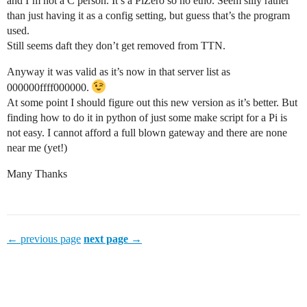
and I’m not a C person. It’s a PiZero so no eth0. Seem silly rather
than just having it as a config setting, but guess that’s the program
used.
Still seems daft they don’t get removed from TTN.
Anyway it was valid as it’s now in that server list as
000000ffff000000.
At some point I should figure out this new version as it’s better. But
finding how to do it in python of just some make script for a Pi is
not easy. I cannot afford a full blown gateway and there are none
near me (yet!)
Many Thanks
← previous page
next page →