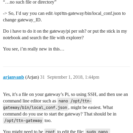
“…no such file or directory”
-> So, I’d say you can edit /opt/ttn-gateway/bin/local_conf.json to
change gateway_ID.
Do i have to do it on the gateway/pi per ssh? or put the stick in my
notebook and search the file with explorer?
You see, i’m really new in this…
arjanvanb
(Arjan)
31
September 1, 2018, 1:44pm
Yes, it’s a file on your gateway’s Pi, so using SSH, and then use an
command line editor such as
nano /opt/ttn-
gateway/bin/local_conf.json
, might be easiest. What
command do you use to start the gateway? That should be in
/opt/ttn-gateway
too.
You might need to be
root
to edit the file:
sudo nano 