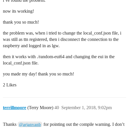
i’ve found the problem.
now its working!
thank you so much!
the problem was, when i tried to change the local_conf.json file, i
was still as ttn registered, then i disconnect the connection to the
raspberry and logged in as lgw.
then it works with ./random-eui64 and changing the eui in the
local_conf.json file.
you made my day! thank you so much!
2 Likes
terrillmoore
(Terry Moore)
40
September 1, 2018, 9:02pm
Thanks
for pointing out the compile warning. I don’t
@arjanvanb