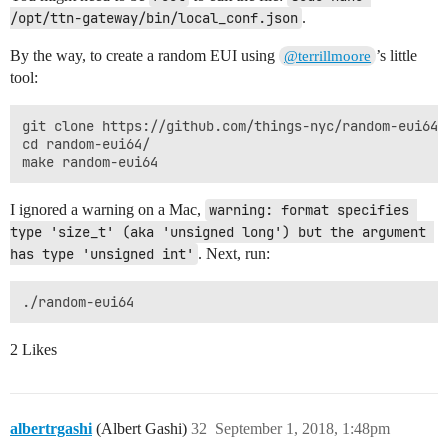
/opt/ttn-gateway/bin/local_conf.json
.
By the way, to create a random EUI using
’s little
@terrillmoore
tool:
git clone https://github.com/things-nyc/random-eui64.g
cd random-eui64/

I ignored a warning on a Mac,
warning: format specifies 
type 'size_t' (aka 'unsigned long') but the argument 
has type 'unsigned int'
. Next, run:
2 Likes
albertrgashi
(Albert Gashi)
32
September 1, 2018, 1:48pm