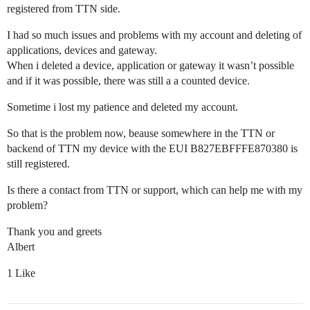
registered from TTN side.
I had so much issues and problems with my account and deleting of
applications, devices and gateway.
When i deleted a device, application or gateway it wasn’t possible
and if it was possible, there was still a a counted device.
Sometime i lost my patience and deleted my account.
So that is the problem now, beause somewhere in the TTN or
backend of TTN my device with the EUI B827EBFFFE870380 is
still registered.
Is there a contact from TTN or support, which can help me with my
problem?
Thank you and greets
Albert
1 Like