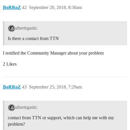
BoRRoZ
42
September 20, 2018, 8:30am
albertrgashi:
Is there a contact from TTN
I notified the Community Manager about your problem
2 Likes
BoRRoZ
43
September 25, 2018, 7:29am
albertrgashi:
contact from TTN or support, which can help me with my
problem?