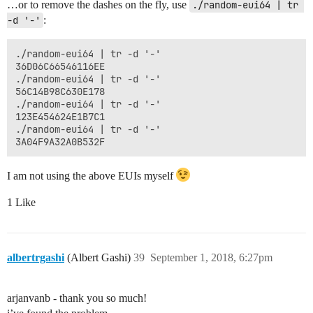
…or to remove the dashes on the fly, use
./random-eui64 | tr 
-d '-'
:
./random-eui64 | tr -d '-'

36D06C66546116EE

./random-eui64 | tr -d '-'

56C14B98C630E178

./random-eui64 | tr -d '-'

123E454624E1B7C1

./random-eui64 | tr -d '-'

I am not using the above EUIs myself
1 Like
albertrgashi
(Albert Gashi)
39
September 1, 2018, 6:27pm
arjanvanb - thank you so much!