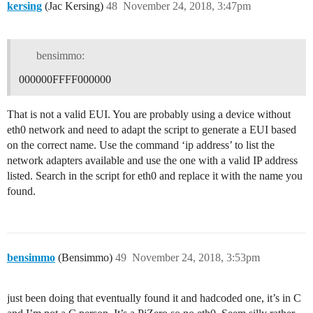
kersing
(Jac Kersing)
48
November 24, 2018, 3:47pm
bensimmo:
000000FFFF000000
That is not a valid EUI. You are probably using a device without
eth0 network and need to adapt the script to generate a EUI based
on the correct name. Use the command ‘ip address’ to list the
network adapters available and use the one with a valid IP address
listed. Search in the script for eth0 and replace it with the name you
found.
bensimmo
(Bensimmo)
49
November 24, 2018, 3:53pm
just been doing that eventually found it and hadcoded one, it’s in C