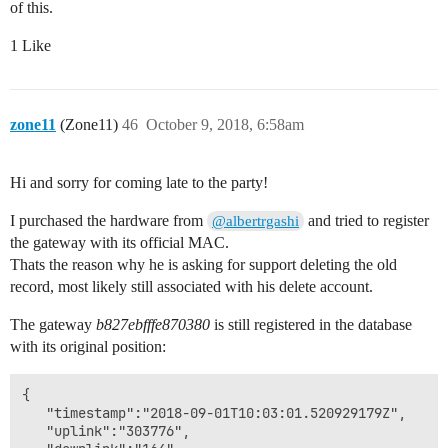
of this.
1 Like
zone11
(Zone11)
46
October 9, 2018, 6:58am
Hi and sorry for coming late to the party!
I purchased the hardware from
and tried to register
@albertrgashi
the gateway with its official MAC.
Thats the reason why he is asking for support deleting the old
record, most likely still associated with his delete account.
The gateway
b827ebfffe870380
is still registered in the database
with its original position:
{

   "timestamp":"2018-09-01T10:03:01.520929179Z",

   "uplink":"303776",
