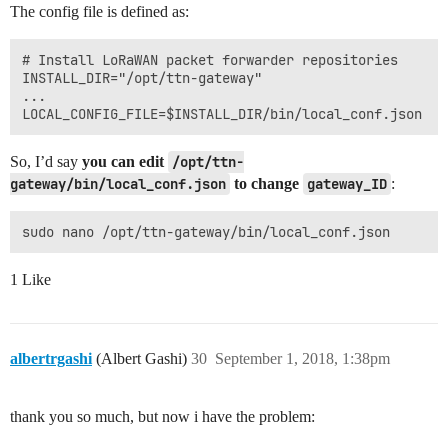
The config file is defined as:
# Install LoRaWAN packet forwarder repositories

INSTALL_DIR="/opt/ttn-gateway"

...

So, I’d say
you can edit
/opt/ttn-
gateway/bin/local_conf.json
to change
gateway_ID
:
1 Like
albertrgashi
(Albert Gashi)
30
September 1, 2018, 1:38pm
thank you so much, but now i have the problem: