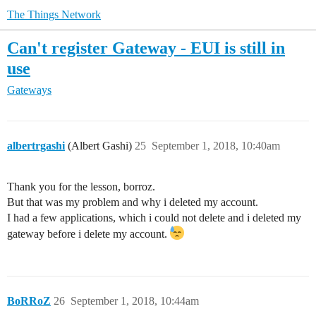
The Things Network
Can't register Gateway - EUI is still in
use
Gateways
albertrgashi
(Albert Gashi)
25
September 1, 2018, 10:40am
Thank you for the lesson, borroz.
But that was my problem and why i deleted my account.
I had a few applications, which i could not delete and i deleted my
gateway before i delete my account.
BoRRoZ
26
September 1, 2018, 10:44am