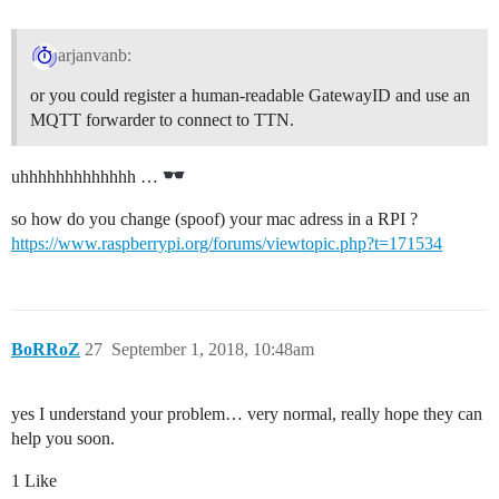
arjanvanb:
or you could register a human-readable GatewayID and use an
MQTT forwarder to connect to TTN.
uhhhhhhhhhhhhh …
so how do you change (spoof) your mac adress in a RPI ?
https://www.raspberrypi.org/forums/viewtopic.php?t=171534
BoRRoZ
27
September 1, 2018, 10:48am
yes I understand your problem… very normal, really hope they can
help you soon.
1 Like