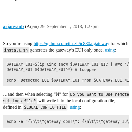
arjanvanb
(Arjan)
29
September 1, 2018, 1:27pm
So you’re using
https://github.com/ttn-zh/ic880a-gateway
for which
install.sh
generates the gateway’s EUI only once,
using
:
GATEWAY_EUI=$(ip link show $GATEWAY_EUI_NIC | awk '/e
GATEWAY_EUI=${GATEWAY_EUI^^} # toupper

…and then when selecting “N” for
Do you want to use remote 
settings file?
will write it to the local configuration file,
defined in
$LOCAL_CONFIG_FILE
,
using
: