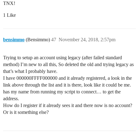
TNX!
1 Like
bensimmo
(Bensimmo)
47
November 24, 2018, 2:57pm
Trying to setup an account using legacy (after failed standard
method) I’m new to all this, So deleted the old and trying legacy as
that’s what I probably have.
I have 000000FFFF000000 and it already registered, a look in the
link above through the list and it is there, look like it could be me.
has my name from running my script to connect… to get the
address.
How do I register if it already sees it and there now is no account?
Or is it something else?