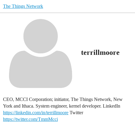
The Things Network
terrillmoore
CEO, MCCI Corporation; initiator, The Things Network, New
York and Ithaca. System engineer, kernel developer. LinkedIn
https://linkedin.com/in/terrillmoore
Twitter
https://twitter.com/TmmMcci