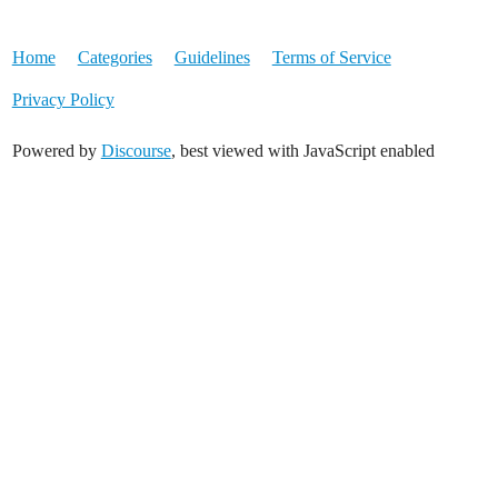
Home
Categories
Guidelines
Terms of Service
Privacy Policy
Powered by
Discourse
, best viewed with JavaScript enabled