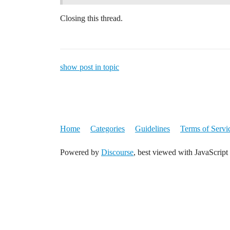
Closing this thread.
show post in topic
Home
Categories
Guidelines
Terms of Servi
Powered by
Discourse
, best viewed with JavaScript