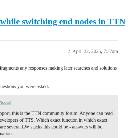
r while switching end nodes in TTN
2
April 22, 2025, 7:37am
d fragments any responses making later searches and solutions
questions you were asked.
Nodes)
 support, this is the TTN community forum. Anyone can read
 developers of TTS. Which exact function in which exact
are several LW stacks this could be - answers will be
mation.