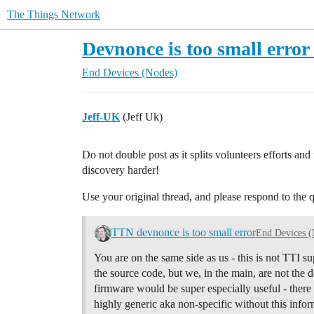
The Things Network
Devnonce is too small erro
End Devices (Nodes)
Jeff-UK
(Jeff Uk)
Do not double post as it splits volunteers efforts an
discovery harder!
Use your original thread, and please respond to the 
TTN devnonce is too small error
End Devices (
You are on the same side as us - this is not TTI
the source code, but we, in the main, are not the
firmware would be super especially useful - there 
highly generic aka non-specific without this infor