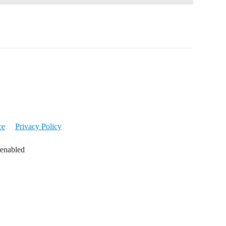
ce
Privacy Policy
 enabled