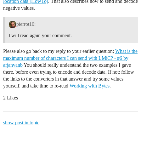
location data [HowTo]
. That also describes how to send and decode
negative values.
pierrot10:
I will read again your comment.
Please also go back to my reply to your earlier question;
What is the
maximum number of characters I can send with LMiC? - #6 by
arjanvanb
You should really understand the two examples I gave
there, before even trying to encode and decode data. If not: follow
the links to the converters in that answer and try some values
yourself, and take time to re-read
Working with Bytes
.
2 Likes
show post in topic