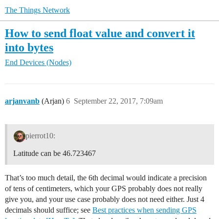
The Things Network
How to send float value and convert it
into bytes
End Devices (Nodes)
arjanvanb
(Arjan)
6
September 22, 2017, 7:09am
pierrot10:
Latitude can be 46.723467
That’s too much detail, the 6th decimal would indicate a precision
of tens of centimeters, which your GPS probably does not really
give you, and your use case probably does not need either. Just 4
decimals should suffice; see
Best practices when sending GPS