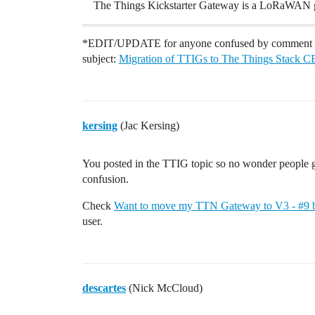
The Things Kickstarter Gateway is a LoRaWAN 
*EDIT/UPDATE for anyone confused by comment OP
subject:
Migration of TTIGs to The Things Stack CE
kersing
(Jac Kersing)
You posted in the TTIG topic so no wonder people g
confusion.
Check
Want to move my TTN Gateway to V3 - #9 b
user.
descartes
(Nick McCloud)