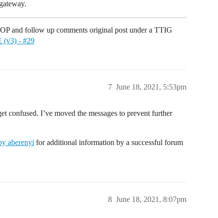
gateway.
 and follow up comments original post under a TTIG
 (v3) - #29
7
June 18, 2021, 5:53pm
et confused. I’ve moved the messages to prevent further
y aberenyi
for additional information by a successful forum
8
June 18, 2021, 8:07pm