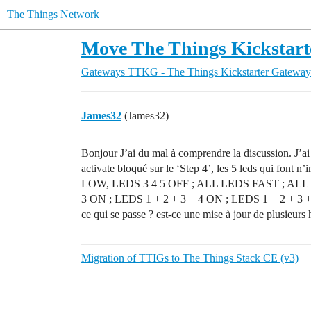
The Things Network
Move The Things Kickstart
Gateways
TTKG - The Things Kickstarter Gateway
James32
(James32)
Bonjour J’ai du mal à comprendre la discussion. J’
activate bloqué sur le ‘Step 4’, les 5 leds qui font
LOW, LEDS 3 4 5 OFF ; ALL LEDS FAST ; ALL 
3 ON ; LEDS 1 + 2 + 3 + 4 ON ; LEDS 1 + 2 + 3 +
ce qui se passe ? est-ce une mise à jour de plusieurs 
Migration of TTIGs to The Things Stack CE (v3)