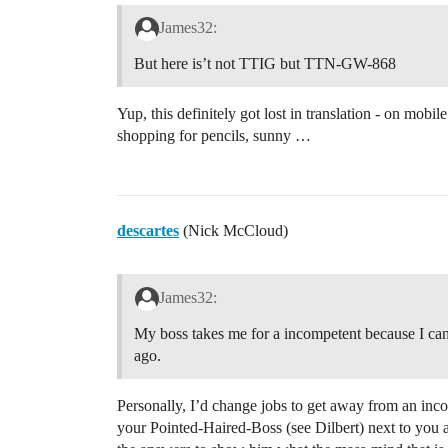
James32:
But here is’t not TTIG but TTN-GW-868
Yup, this definitely got lost in translation - on mob
shopping for pencils, sunny …
descartes
(Nick McCloud)
James32:
My boss takes me for a incompetent because I can
ago.
Personally, I’d change jobs to get away from an inco
your Pointed-Haired-Boss (see Dilbert) next to you a