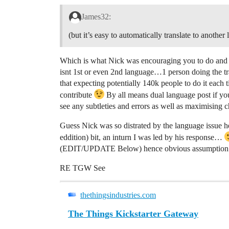
James32:
(but it’s easy to automatically translate to anothe
Which is what Nick was encouraging you to do and i
isnt 1st or even 2nd language…1 person doing the tra
that expecting potentially 140k people to do it each 
contribute
By all means dual language post if yo
see any subtleties and errors as well as maximising 
Guess Nick was so distrated by the language issue 
eddition) bit, an inturn I was led by his response…
(EDIT/UPDATE Below) hence obvious assumption to
RE TGW See
thethingsindustries.com
The Things Kickstarter Gateway