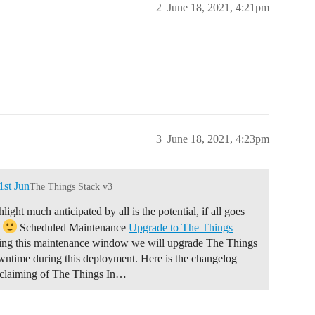
2
June 18, 2021, 4:21pm
3
June 18, 2021, 4:23pm
st Jun
The Things Stack v3
ght much anticipated by all is the potential, if all goes
)
Scheduled Maintenance
Upgrade to The Things
ng this maintenance window we will upgrade The Things
ntime during this deployment. Here is the changelog
claiming of The Things In…