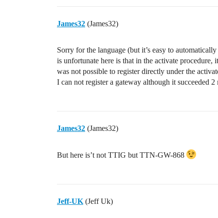
James32
(James32)
Sorry for the language (but it’s easy to automaticall
is unfortunate here is that in the activate procedure, 
was not possible to register directly under the act
I can not register a gateway although it succeeded 2
James32
(James32)
But here is’t not TTIG but TTN-GW-868
Jeff-UK
(Jeff Uk)