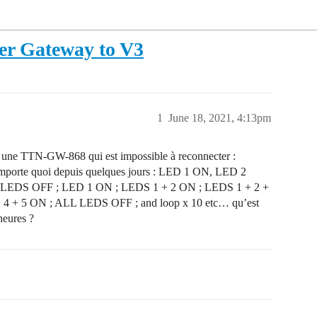
er Gateway to V3
1
June 18, 2021, 4:13pm
ai une TTN-GW-868 qui est impossible à reconnecter :
 n’importe quoi depuis quelques jours : LED 1 ON, LED 2
LEDS OFF ; LED 1 ON ; LEDS 1 + 2 ON ; LEDS 1 + 2 +
 4 + 5 ON ; ALL LEDS OFF ; and loop x 10 etc… qu’est
heures ?