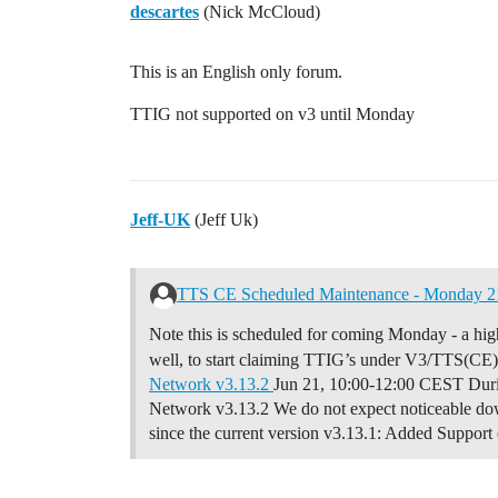
descartes
(Nick McCloud)
This is an English only forum.
TTIG not supported on v3 until Monday
Jeff-UK
(Jeff Uk)
TTS CE Scheduled Maintenance - Monday 21
Note this is scheduled for coming Monday - a highli
well, to start claiming TTIG’s under V3/TTS(CE
Network v3.13.2
Jun 21, 10:00-12:00 CEST Duri
Network v3.13.2 We do not expect noticeable dow
since the current version v3.13.1:
Added Support 