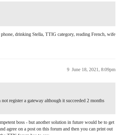
ile phone, drinking Stella, TTIG category, reading French, wife
9
June 18, 2021, 8:09pm
 not register a gateway although it succeeded 2 months
mpetent boss - but another solution in future would be to get
nd agree on a post on this forum and then you can print out