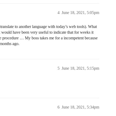
4
June 18, 2021, 5:05pm
y translate to another language with today’s web tools). What
it would have been very useful to indicate that for weeks it
ivate procedure … My boss takes me for a incompetent because
 months ago.
5
June 18, 2021, 5:15pm
6
June 18, 2021, 5:34pm