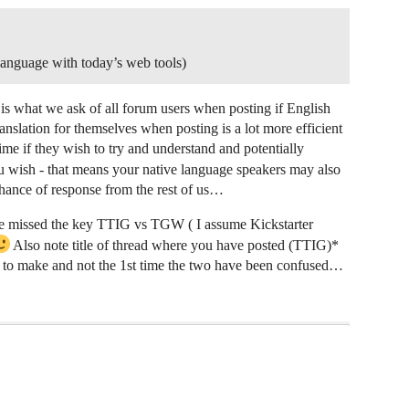
r language with today’s web tools)
s what we ask of all forum users when posting if English
nslation for themselves when posting is a lot more efficient
time if they wish to try and understand and potentially
u wish - that means your native language speakers may also
chance of response from the rest of us…
he missed the key TTIG vs TGW ( I assume Kickstarter
Also note title of thread where you have posted (TTIG)*
 make and not the 1st time the two have been confused…