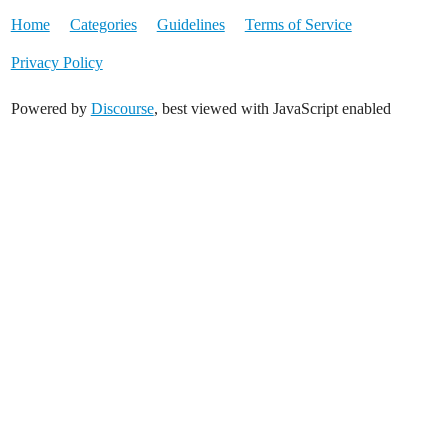
Home
Categories
Guidelines
Terms of Service
Privacy Policy
Powered by
Discourse
, best viewed with JavaScript enabled