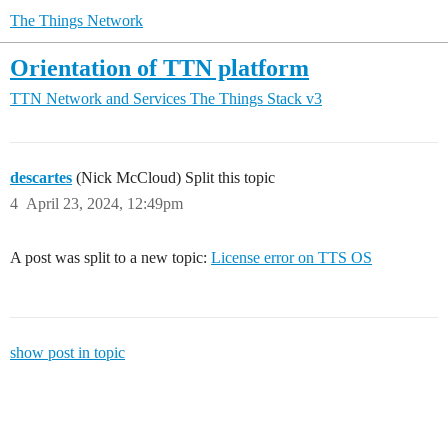
The Things Network
Orientation of TTN platform
TTN Network and Services
The Things Stack v3
descartes
(Nick McCloud) Split this topic
4
April 23, 2024, 12:49pm
A post was split to a new topic:
License error on TTS OS
show post in topic