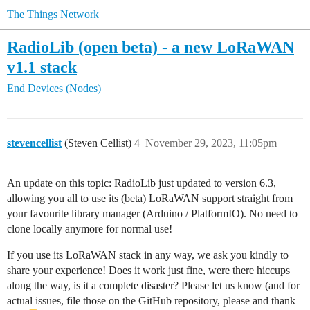
The Things Network
RadioLib (open beta) - a new LoRaWAN
v1.1 stack
End Devices (Nodes)
stevencellist
(Steven Cellist)
4
November 29, 2023, 11:05pm
An update on this topic: RadioLib just updated to version 6.3,
allowing you all to use its (beta) LoRaWAN support straight from
your favourite library manager (Arduino / PlatformIO). No need to
clone locally anymore for normal use!
If you use its LoRaWAN stack in any way, we ask you kindly to
share your experience! Does it work just fine, were there hiccups
along the way, is it a complete disaster? Please let us know (and for
actual issues, file those on the GitHub repository, please and thank