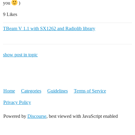
you
)
9 Likes
TBeam V 1.1 with SX1262 and Radiolib library
show post in topic
Home
Categories
Guidelines
Terms of Service
Privacy Policy
Powered by
Discourse
, best viewed with JavaScript enabled