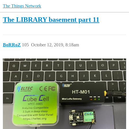
The Things Network
The LIBRARY basement part 11
BoRRoZ
105
October 12, 2019, 8:18am