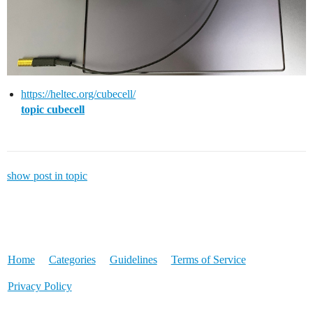
https://heltec.org/cubecell/
topic cubecell
show post in topic
Home
Categories
Guidelines
Terms of Service
Privacy Policy