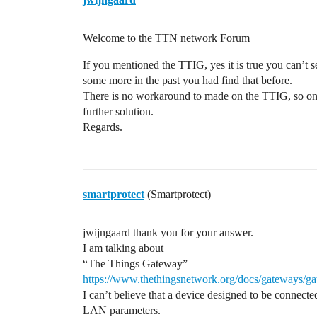
Welcome to the TTN network Forum
If you mentioned the TTIG, yes it is true you can’t
some more in the past you had find that before.
There is no workaround to made on the TTIG, so o
further solution.
Regards.
smartprotect
(Smartprotect)
jwijngaard thank you for your answer.
I am talking about
“The Things Gateway”
https://www.thethingsnetwork.org/docs/gateways/g
I can’t believe that a device designed to be connecte
LAN parameters.