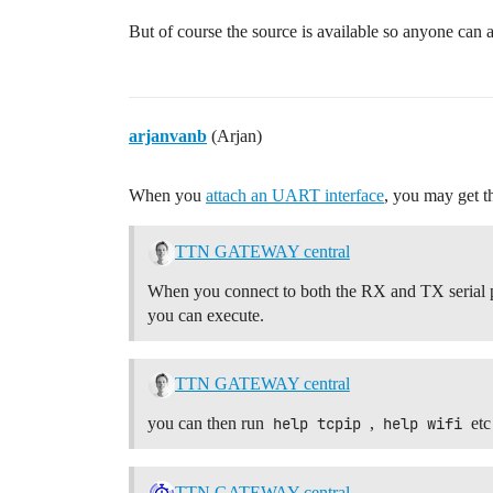
But of course the source is available so anyone can 
arjanvanb
(Arjan)
When you
attach an UART interface
, you may get t
TTN GATEWAY central
When you connect to both the RX and TX serial p
you can execute.
TTN GATEWAY central
you can then run
help tcpip
,
help wifi
etc
TTN GATEWAY central