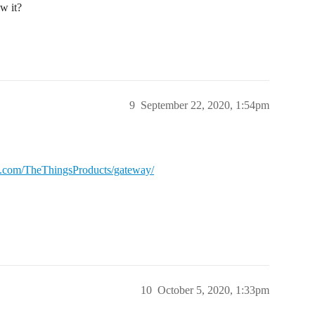
w it?
9
September 22, 2020, 1:54pm
ub.com/TheThingsProducts/gateway/
10
October 5, 2020, 1:33pm