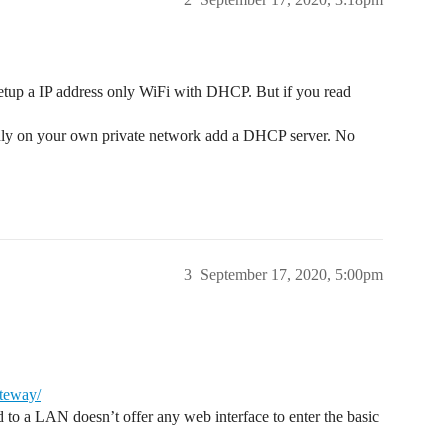
 setup a IP address only WiFi with DHCP. But if you read
nly on your own private network add a DHCP server. No
3
September 17, 2020, 5:00pm
ateway/
d to a LAN doesn’t offer any web interface to enter the basic