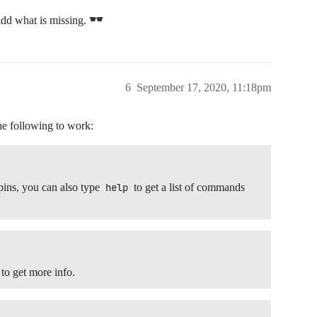
add what is missing.
6
September 17, 2020, 11:18pm
he following to work:
ins, you can also type
help
to get a list of commands
 to get more info.