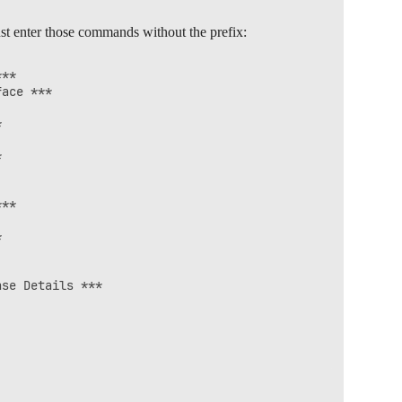
st enter those commands without the prefix:
**

ace ***





**



se Details ***
