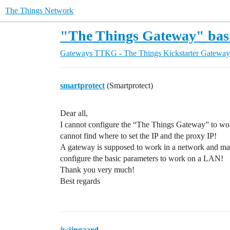
The Things Network
"The Things Gateway" basi
Gateways
TTKG - The Things Kickstarter Gateway
smartprotect
(Smartprotect)
Dear all,
I cannot configure the “The Things Gateway” to wor
cannot find where to set the IP and the proxy IP!
A gateway is supposed to work in a network and may
configure the basic parameters to work on a LAN!
Thank you very much!
Best regards
jwijngaard