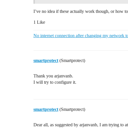
I’ve no idea if these actually work though, or how to
1 Like
No internet connection after changing my network t
smartprotect
(Smartprotect)
Thank you arjanvanb.
I will try to configure it.
smartprotect
(Smartprotect)
Dear all, as suggested by arjanvanb, I am trying to