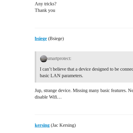
Any tricks?
Thank you
bsiege
(Bsiege)
smartprotect:
I can’t believe that a device designed to be conne
basic LAN parameters.
Jup, strange device. Missing many basic features. N
disable Wifi…
kersing
(Jac Kersing)