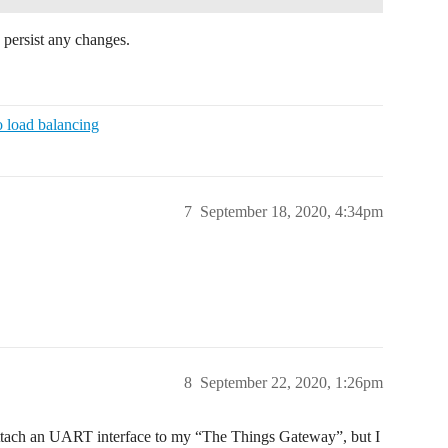
 persist any changes.
o load balancing
7
September 18, 2020, 4:34pm
8
September 22, 2020, 1:26pm
 attach an UART interface to my “The Things Gateway”, but I