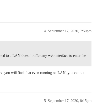
4
September 17, 2020, 7:50pm
cted to a LAN doesn’t offer any web interface to enter the
ext you will find, that even running on LAN, you cannot
5
September 17, 2020, 8:15pm