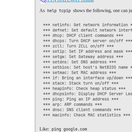
As
help tcpip
shows the following, one can ju
*** netinfo: Get network information *
*** defnet: Set default network interf
*** dhcp: DHCP client commands ***

*** dhcps: Turn DHCP server on/off ***
*** zcll: Turn ZCLL on/off ***

*** setip: Set IP address and mask ***
*** setgw: Set Gateway address ***

*** setdns: Set DNS address ***

*** setbios: Set host's NetBIOS name *
*** setmac: Set MAC address ***

*** if: Bring an interface up/down ***
*** stack: Stack turn on/off ***

*** heapinfo: Check heap status ***

*** dhcpsinfo: Display DHCP Server Lea
*** ping: Ping an IP address ***

*** arp: ARP commands ***

*** dnsc: DNS client commands ***

Like:
ping google.com