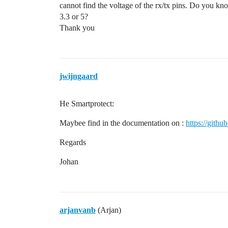
cannot find the voltage of the rx/tx pins. Do you kno
3.3 or 5?
Thank you
jwijngaard
He Smartprotect:
Maybee find in the documentation on :
https://gith
Regards
Johan
arjanvanb
(Arjan)