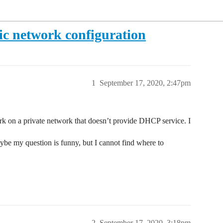
c network configuration
1
September 17, 2020, 2:47pm
k on a private network that doesn’t provide DHCP service. I
be my question is funny, but I cannot find where to
2
September 17, 2020, 3:18pm