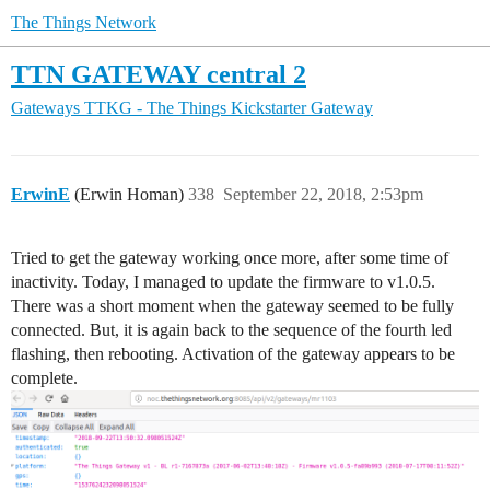
The Things Network
TTN GATEWAY central 2
Gateways
TTKG - The Things Kickstarter Gateway
ErwinE
(Erwin Homan)
338
September 22, 2018, 2:53pm
Tried to get the gateway working once more, after some time of
inactivity. Today, I managed to update the firmware to v1.0.5.
There was a short moment when the gateway seemed to be fully
connected. But, it is again back to the sequence of the fourth led
flashing, then rebooting. Activation of the gateway appears to be
complete.