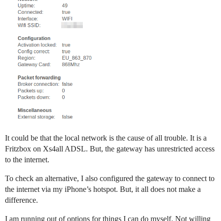
It could be that the local network is the cause of all trouble. It is a
Fritzbox on Xs4all ADSL. But, the gateway has unrestricted access
to the internet.
To check an alternative, I also configured the gateway to connect to
the internet via my iPhone’s hotspot. But, it all does not make a
difference.
I am running out of options for things I can do myself. Not willing