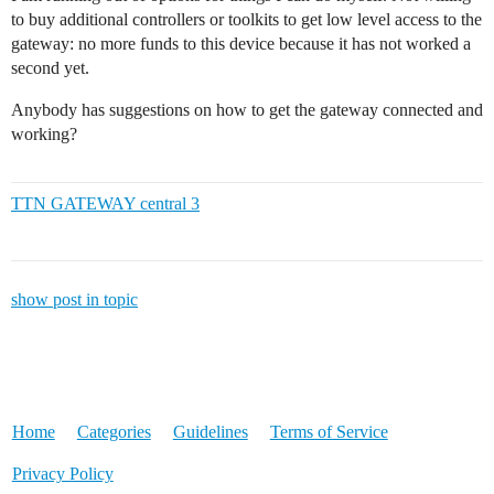
to buy additional controllers or toolkits to get low level access to the
gateway: no more funds to this device because it has not worked a
second yet.
Anybody has suggestions on how to get the gateway connected and
working?
TTN GATEWAY central 3
show post in topic
Home
Categories
Guidelines
Terms of Service
Privacy Policy