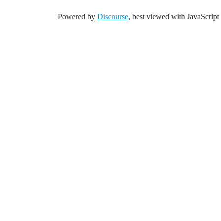
Powered by
Discourse
, best viewed with JavaScript