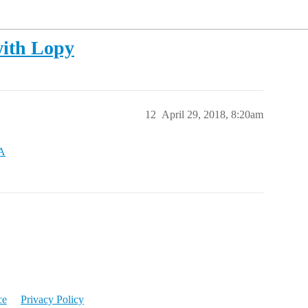
with Lopy
12
April 29, 2018, 8:20am
AA
ce
Privacy Policy