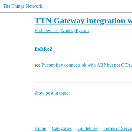
The Things Network
TTN Gateway integration 
End Devices (Nodes)
Pycom
BoRRoZ
see
Pycom fipy connects ok with ABP but not OT
show post in topic
Home
Categories
Guidelines
Terms of Servi