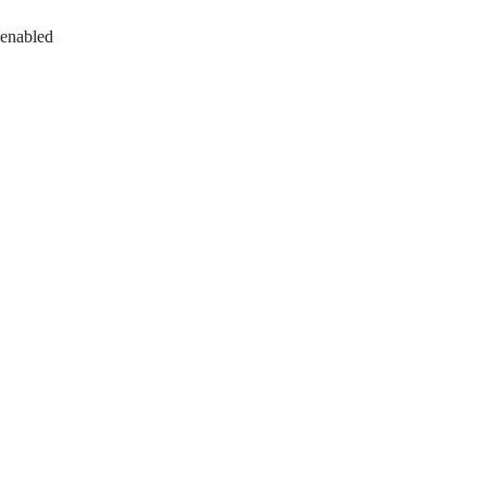
 enabled