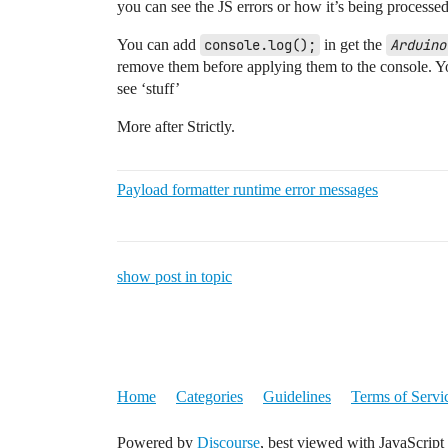
you can see the JS errors or how it’s being processed
        if (input.bytes.length >= 2) {

You can add
console.log();
in get the
Arduino
            data.wifi = (input.bytes[i++
remove them before applying them to the console. Yo
        }

see ‘stuff’
        if (input.bytes.length === 4 || 
            data.ble = (input.bytes[i++]
More after Strictly.
        }

        if (input.bytes.length > 4) {

Payload formatter runtime error messages
            data.latitude = ((input.byte
            data.longitude = ((input.byt
            data.sats = input.bytes[i++]
            data.hdop = (input.bytes[i++
            data.altitude = ((input.byte
show post in topic
        }

        // Add after the "if (bytes.leng
        if (input.bytes.length >= 15) {

//           data.sds011 = String.fromCh
          data.sds011 = String.fromCharC
Home
Categories
Guidelines
Terms of Servi
          i+=11;

        }

Powered by
Discourse
, best viewed with JavaScript
        data.pax = 0;
