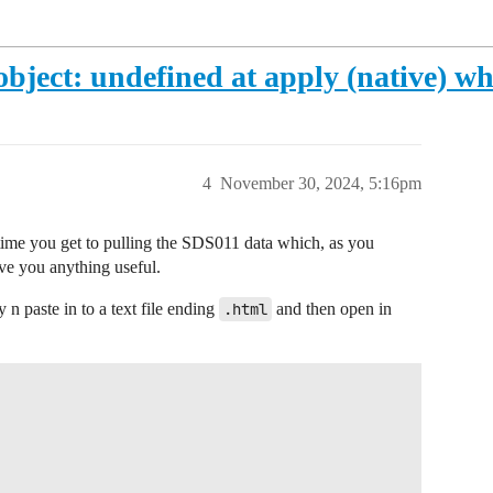
object: undefined at apply (native) w
4
November 30, 2024, 5:16pm
e time you get to pulling the SDS011 data which, as you
ive you anything useful.
n paste in to a text file ending
.html
and then open in