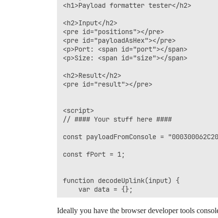
<h1>Payload formatter tester</h2>

<h2>Input</h2>

<pre id="positions"></pre>

<pre id="payloadAsHex"></pre>

<p>Port: <span id="port"></span>

<p>Size: <span id="size"></span>

<h2>Result</h2>

<pre id="result"></pre>

<script>

// #### Your stuff here ####

const payloadFromConsole = "000300062C20
const fPort = 1;

function decodeUplink(input) {

    var data = {};

    if (input.fPort === 1) {

Ideally you have the browser developer tools console 
        var i = 0;
