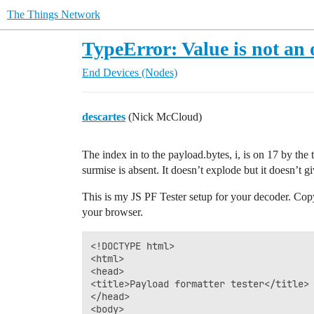
The Things Network
TypeError: Value is not an 
End Devices (Nodes)
descartes
(Nick McCloud)
The index in to the payload.bytes, i, is on 17 by th
surmise is absent. It doesn’t explode but it doesn’t g
This is my JS PF Tester setup for your decoder. Copy 
your browser.
<!DOCTYPE html>

<html>

<head>

<title>Payload formatter tester</title>

</head>

<body>
