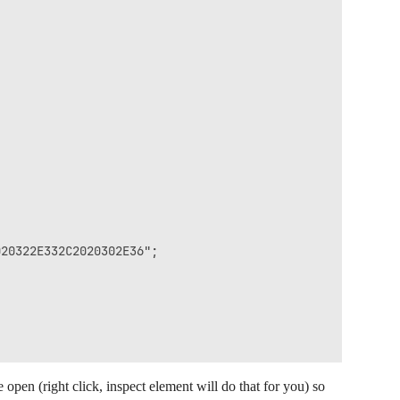
20322E332C2020302E36";

open (right click, inspect element will do that for you) so