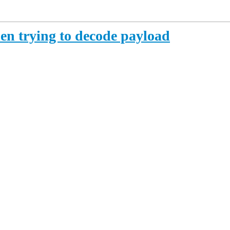
hen trying to decode payload