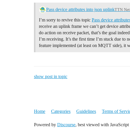
Pass device attributes into json uplink
TTN Netw
I’m sorry to revive this topic
Pass device attribut
receive an uplink frame we can’t get device attribu
do action on receive packet, that’s the goal indeed
I’m receiving. It’s the first time I’m stuck due to 
feature implemented (at least on MQTT side), it
show post in topic
Home
Categories
Guidelines
Terms of Servi
Powered by
Discourse
, best viewed with JavaScript