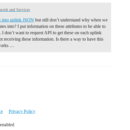
ork and Services
es into uplink JSON
but still don’t understand why when we
tes into? I put information on these attributes to be able to
. I don’t want to request API to get these on each uplink
not receiving these information. Is there a way to have this
 works …
ce
Privacy Policy
 enabled