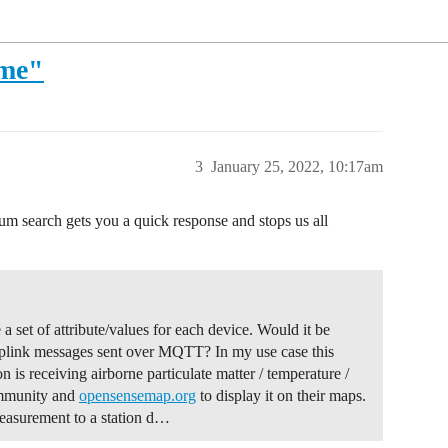
ame"
3
January 25, 2022, 10:17am
rum search gets you a quick response and stops us all
a set of attribute/values for each device. Would it be
 uplink messages sent over MQTT? In my use case this
 is receiving airborne particulate matter / temperature /
community and
opensensemap.org
to display it on their maps.
measurement to a station d…