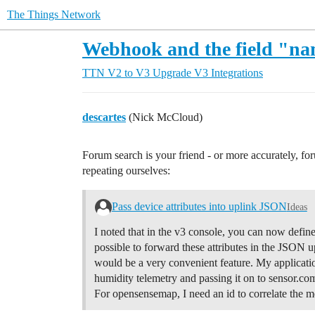
The Things Network
Webhook and the field "n
TTN V2 to V3 Upgrade
V3 Integrations
descartes
(Nick McCloud)
Forum search is your friend - or more accurately, fo
repeating ourselves:
Pass device attributes into uplink JSON
Ideas
I noted that in the v3 console, you can now define 
possible to forward these attributes in the JSON
would be a very convenient feature. My application
humidity telemetry and passing it on to sensor.
For opensensemap, I need an id to correlate the 