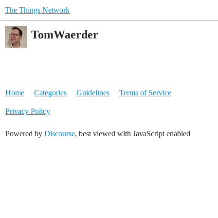
The Things Network
TomWaerder
Home
Categories
Guidelines
Terms of Service
Privacy Policy
Powered by
Discourse
, best viewed with JavaScript enabled