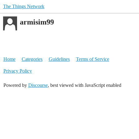
The Things Network
armisim99
Home
Categories
Guidelines
Terms of Service
Privacy Policy
Powered by
Discourse
, best viewed with JavaScript enabled