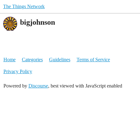
The Things Network
bigjohnson
Home
Categories
Guidelines
Terms of Service
Privacy Policy
Powered by
Discourse
, best viewed with JavaScript enabled