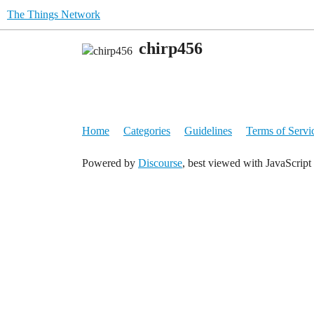
The Things Network
chirp456
Home
Categories
Guidelines
Terms of Servi
Powered by
Discourse
, best viewed with JavaScript