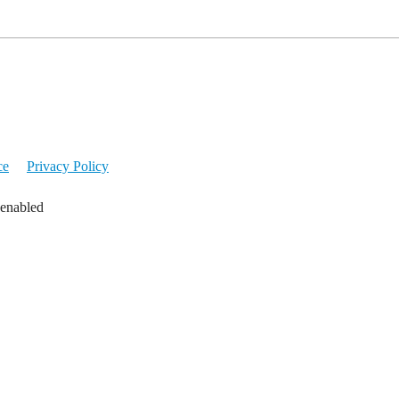
ce
Privacy Policy
 enabled