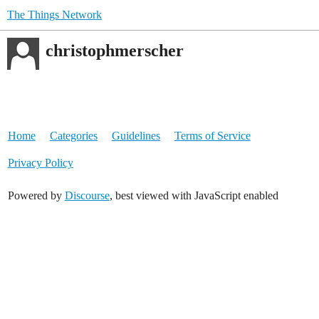
The Things Network
christophmerscher
Home
Categories
Guidelines
Terms of Service
Privacy Policy
Powered by
Discourse
, best viewed with JavaScript enabled