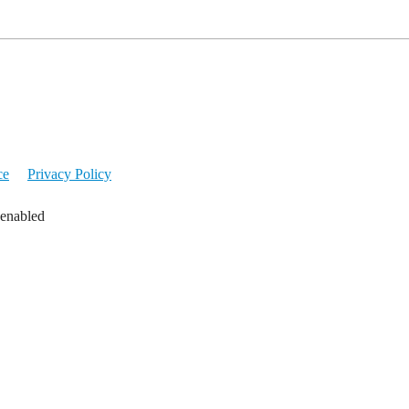
ce
Privacy Policy
 enabled