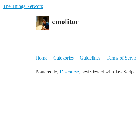
The Things Network
cmolitor
Home
Categories
Guidelines
Terms of Servi
Powered by
Discourse
, best viewed with JavaScript