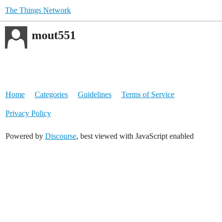
The Things Network
mout551
Home
Categories
Guidelines
Terms of Service
Privacy Policy
Powered by
Discourse
, best viewed with JavaScript enabled