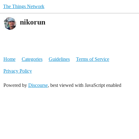
The Things Network
nikorun
Home
Categories
Guidelines
Terms of Service
Privacy Policy
Powered by
Discourse
, best viewed with JavaScript enabled