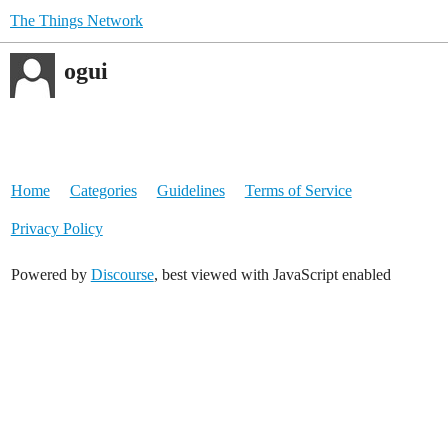
The Things Network
ogui
Home
Categories
Guidelines
Terms of Service
Privacy Policy
Powered by
Discourse
, best viewed with JavaScript enabled