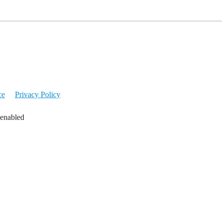
ce
Privacy Policy
 enabled