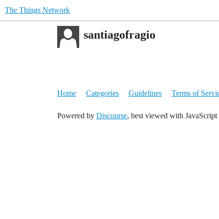
The Things Network
santiagofragio
Home
Categories
Guidelines
Terms of Servi
Powered by
Discourse
, best viewed with JavaScript