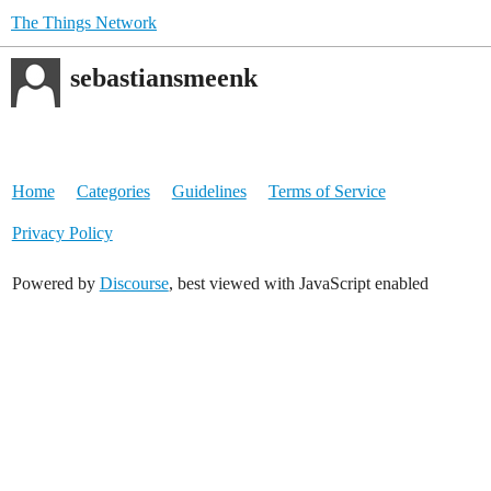
The Things Network
sebastiansmeenk
Home
Categories
Guidelines
Terms of Service
Privacy Policy
Powered by
Discourse
, best viewed with JavaScript enabled