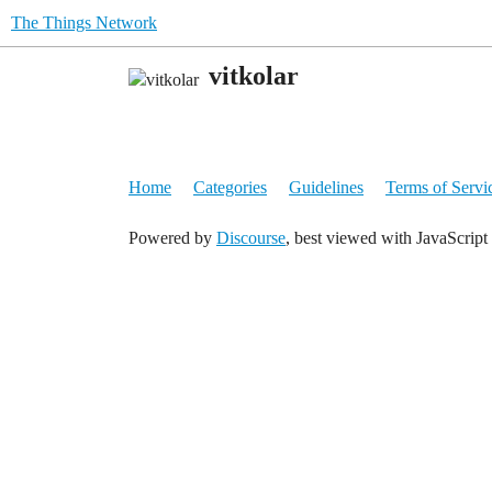
The Things Network
vitkolar
Home
Categories
Guidelines
Terms of Servi
Powered by
Discourse
, best viewed with JavaScript