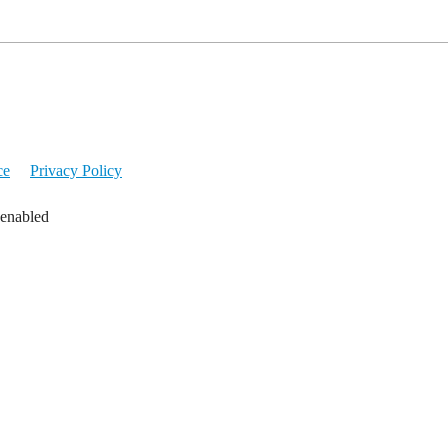
ce
Privacy Policy
 enabled