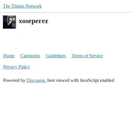
The Things Network
xoseperez
Home
Categories
Guidelines
Terms of Service
Privacy Policy
Powered by
Discourse
, best viewed with JavaScript enabled