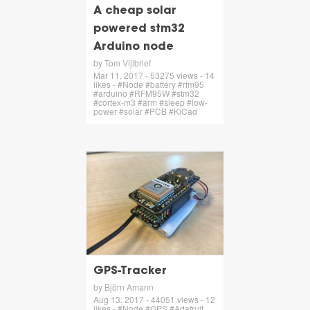
A cheap solar
powered stm32
Arduino node
by Tom Vijlbrief
Mar 11, 2017 - 53275 views - 14
likes - #Node #battery #rfm95
#arduino #RFM95W #stm32
#cortex-m3 #arm #sleep #low-
power #solar #PCB #KiCad
GPS-Tracker
by Björn Amann
Aug 13, 2017 - 44051 views - 12
likes - #Node #GPS #Adafruit