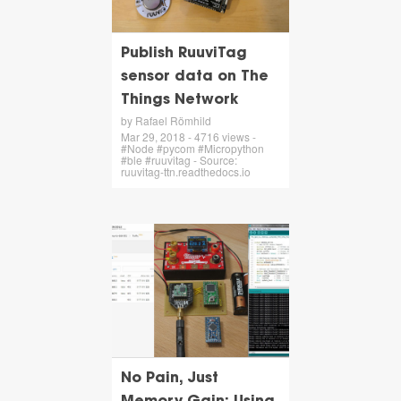
Publish RuuviTag
sensor data on The
Things Network
by Rafael Römhild
Mar 29, 2018 - 4716 views -
#Node #pycom #Micropython
#ble #ruuvitag - Source:
ruuvitag-ttn.readthedocs.io
No Pain, Just