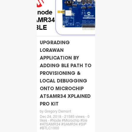
UPGRADING
LORAWAN
APPLICATION BY
ADDING BLE PATH TO
PROVISIONING &
LOCAL DEBUGGING
ONTO MICROCHIP
ATSAMR34 XPLAINED
PRO KIT
by Gregory Demont
Dec 24, 2018 - 21585 views - 0
likes - #Node #Microchip #ble
#ATSAMR34 #SAMR34 #SiP
#BTLC1000