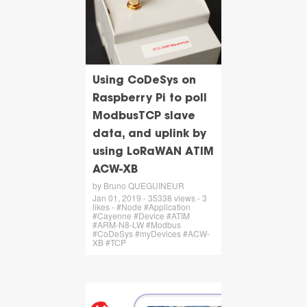
Using CoDeSys on
Raspberry Pi to poll
ModbusTCP slave
data, and uplink by
using LoRaWAN ATIM
ACW-XB
by Bruno QUEGUINEUR
Jan 01, 2019 - 35338 views - 3
likes - #Node #Application
#Cayenne #Device #ATIM
#ARM-N8-LW #Modbus
#CoDeSys #myDevices #ACW-
XB #TCP