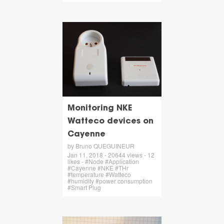
Monitoring NKE
Watteco devices on
Cayenne
by Bruno QUEGUINEUR
Jan 11, 2018 - 20644 views - 12
likes - #Node #Application
#Cayenne #NKE #THr
#temperature #Watteco
#humidity #power consumption
#Smart Plug