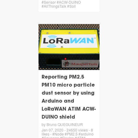
#Sensor #ACW-DUINO
#AllThingsTalk #Soil
Reporting PM2.5
PM10 micro particle
dust sensor by using
Arduino and
LoRaWAN ATIM ACW-
DUINO shield
by Bruno QUEGUINEUR
Jan 07, 2020 - 24650 views - 8
likes - #Node #PM2.5 #arduino
#Cayenne #Device #ATIM