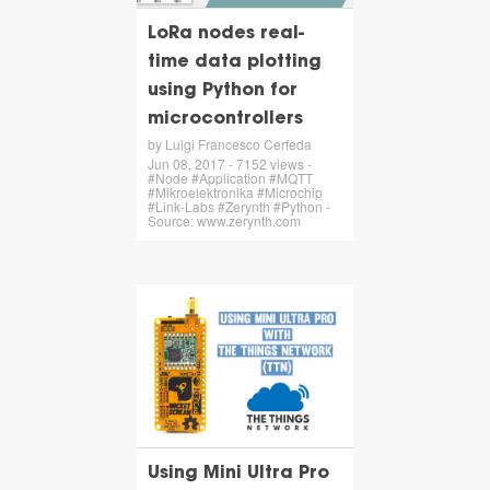
LoRa nodes real-
time data plotting
using Python for
microcontrollers
by Luigi Francesco Cerfeda
Jun 08, 2017 - 7152 views -
#Node #Application #MQTT
#Mikroelektronika #Microchip
#Link-Labs #Zerynth #Python -
Source: www.zerynth.com
Using Mini Ultra Pro