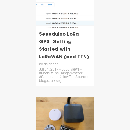
Seeeduino LoRa
GPS: Getting
Started with
LoRaWAN (and TTN)
by deichhor
Jul 31, 2017 - 5060 views -
#Node #TheThingsNetwork
#Seeeduino #HowTo - Source:
blog.squix.org