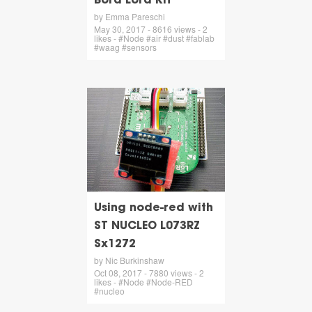
Bora Lora Kit
by Emma Pareschi
May 30, 2017 - 8616 views - 2
likes - #Node #air #dust #fablab
#waag #sensors
Using node-red with
ST NUCLEO L073RZ
Sx1272
by Nic Burkinshaw
Oct 08, 2017 - 7880 views - 2
likes - #Node #Node-RED
#nucleo