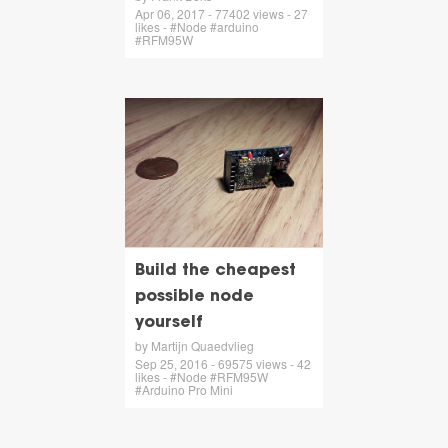
Apr 06, 2017 - 77402 views - 27
likes - #Node #arduino
#RFM95W
Build the cheapest
possible node
yourself
by Martijn Quaedvlieg
Sep 25, 2016 - 69575 views - 42
likes - #Node #RFM95W
#Arduino Pro Mini