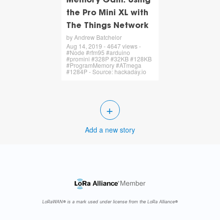
Memory Gain: Using
the Pro Mini XL with
The Things Network
by Andrew Batchelor
Aug 14, 2019 - 4647 views -
#Node #rfm95 #arduino
#promini #328P #32KB #128KB
#ProgramMemory #ATmega
#1284P - Source: hackaday.io
+
Add a new story