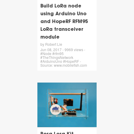
Build LoRa node
using Arduino Uno
and HopeRF RFM95
LoRa transceiver
module
by Robert Lie
Jun 08, 2017 - 9969 views -
#Node #rfm95
#TheThingsNetwork
#ArduinoUno #HopeRF -
Source: www.mobilefish.com