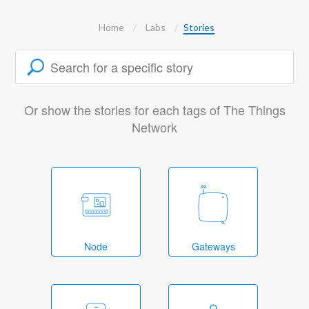
Home
Labs
Stories
Or show the stories for each tags of The Things
Network
Node
Gateways