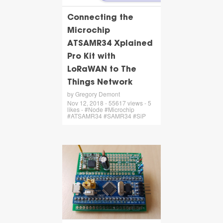
Connecting the
Microchip
ATSAMR34 Xplained
Pro Kit with
LoRaWAN to The
Things Network
by Gregory Demont
Nov 12, 2018 - 55617 views - 5
likes - #Node #Microchip
#ATSAMR34 #SAMR34 #SiP