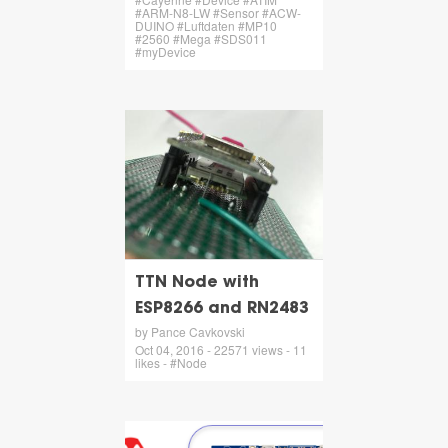
#ARM-N8-LW #Sensor #ACW-
DUINO #Luftdaten #MP10
#2560 #Mega #SDS011
#myDevice
TTN Node with
ESP8266 and RN2483
by Pance Cavkovski
Oct 04, 2016 - 22571 views - 11
likes - #Node