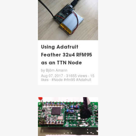
Using Adafruit
Feather 32u4 RFM95
as an TTN Node
by Björn Amann
Aug 07, 2017 - 31655 views - 15
likes - #Node #rfm95 #Adafruit