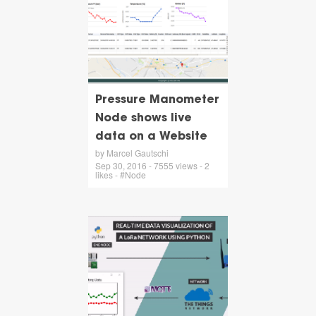
Pressure Manometer
Node shows live
data on a Website
by Marcel Gautschi
Sep 30, 2016 - 7555 views - 2
likes - #Node