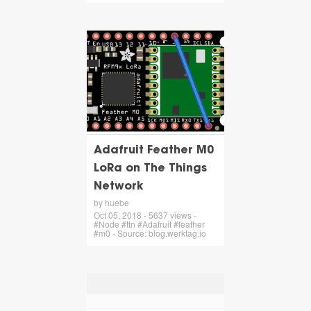
Adafruit Feather M0
LoRa on The Things
Network
by huebe
Oct 05, 2018 - 5637 views -
#Node #ttn #Adafruit #feather
#m0 - Source: blog.werktag.io