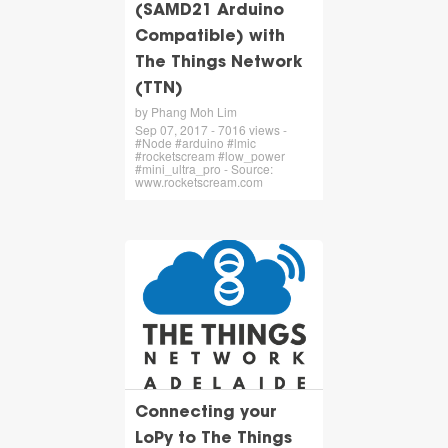
(SAMD21 Arduino
Compatible) with
The Things Network
(TTN)
by Phang Moh Lim
Sep 07, 2017 - 7016 views -
#Node #arduino #lmic
#rocketscream #low_power
#mini_ultra_pro - Source:
www.rocketscream.com
Connecting your
LoPy to The Things