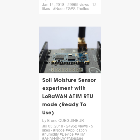
Jan 14, 2018 - 29965 views - 12
likes - #Node #GPS #heltec
Soil Moisture Sensor
experiment with
LoRaWAN ATIM RTU
mode (Ready To
Use)
by Bruno QUEGUINEUR
Jul 05, 2018 - 24952 views - 5
likes - #Node #Application
#humidity #Device #ATIM
#ARM-N8-LW #Moisture