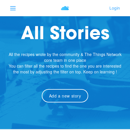
All Stories
All the recipes wrote by the community & The Things Network
core team in one place
You can filter all the recipes to find the one you are interested
the most by adjusting the filter on top. Keep on learning !
Add a new story