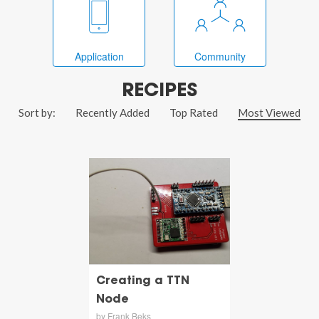
Application
Community
RECIPES
Sort by:
Recently Added
Top Rated
Most Viewed
Creating a TTN
Node
by Frank Beks