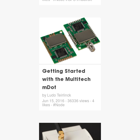
Getting Started
with the Multitech
mDot
by Ludo Teirlinck
Jun 15, 2016 - 36336 views - 4
likes - #Node