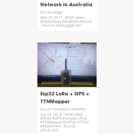
Network in Australia
by Leo Gaggl
May 24, 2017 - 6097 views -
#Node #lopy #australia #pycom
- Source: www.gaggl.com
Esp32 LoRa + GPS +
TTNMapper
by Luiz Henrique Cassettari
Jun 24, 2019 - 6028 views -
#Node #GPS #lorawan #lora
#TTNMapper #ESP32 #TTGO
#experiment - Source:
github.com