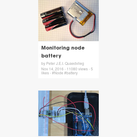
Monitoring node
battery
by Peter J.E.I. Quaedvlieg
Nov 14, 2016 - 11080 views - 5
likes - #Node #battery