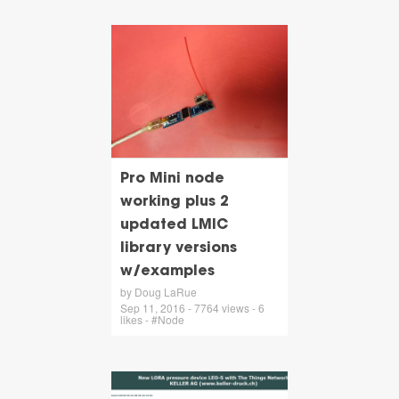
Pro Mini node
working plus 2
updated LMIC
library versions
w/examples
by Doug LaRue
Sep 11, 2016 - 7764 views - 6
likes - #Node