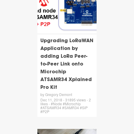
Upgrading LoRaWAN
Application by
adding LoRa Peer-
to-Peer Link onto
Microchip
ATSAMR34 Xplained
Pro Kit
by Gregory Demont
Dec 11, 2018 - 31895 views - 2
likes - #Node #Microchip
#ATSAMR34 #SAMR34 #SiP
#P2P