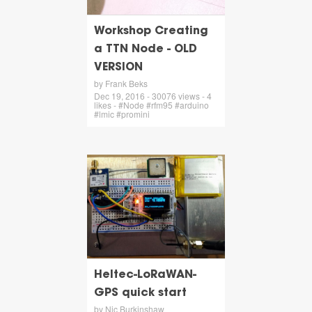
Workshop Creating
a TTN Node - OLD
VERSION
by Frank Beks
Dec 19, 2016 - 30076 views - 4
likes - #Node #rfm95 #arduino
#lmic #promini
Heltec-LoRaWAN-
GPS quick start
by Nic Burkinshaw