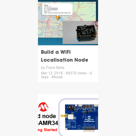
Build a WiFi
Localisation Node
by Frank Beks
Mar 12, 2018 - 66379 views - 6
likes - #Node