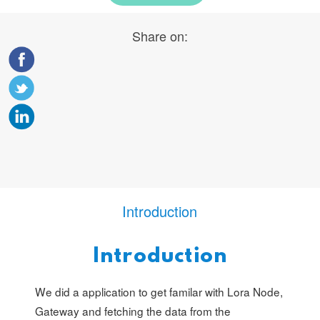
Share on:
Introduction
Introduction
We did a application to get familar with Lora Node,
Gateway and fetching the data from the