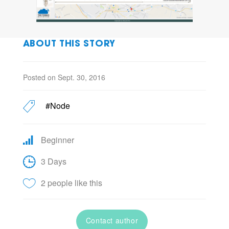
ABOUT THIS STORY
Posted on Sept. 30, 2016
#Node
Beginner
3 Days
2 people like this
Contact author