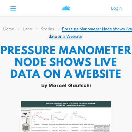
Home
Labs
Stories
Pressure Manometer Node shows live
data on a Website
PRESSURE MANOMETER
NODE SHOWS LIVE
DATA ON A WEBSITE
by
Marcel Gautschi