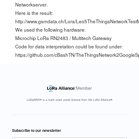
Networkserver.
Here is the result:
http://www.gsmdata.ch/Lora/Leo5TheThingsNetworkTest
We used the following hardware:
Microchip LoRa RN2483 / Multitech Gateway
Code for data interpretation could be found under:
https://github.com/cBashTN/TheThingsNetwork2GoogleS