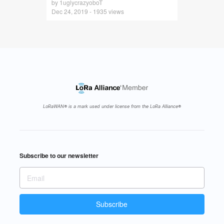
by 1uglycrazyoboT
Dec 24, 2019 - 1935 views