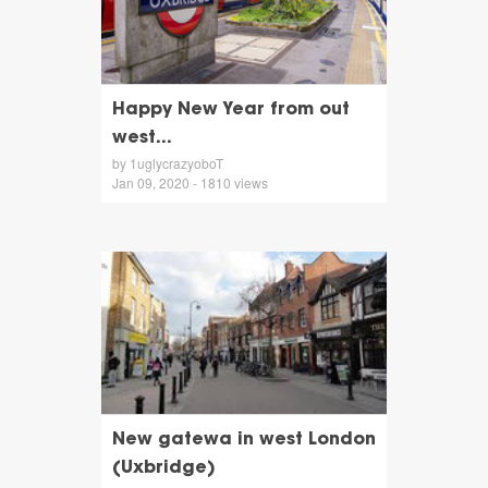
Happy New Year from out
west...
by 1uglycrazyoboT
Jan 09, 2020 - 1810 views
New gatewa in west London
(Uxbridge)