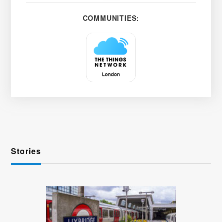
COMMUNITIES:
Stories