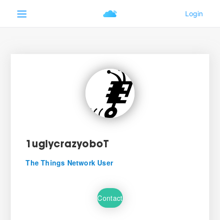
1uglycrazyoboT
The Things Network User
Contact