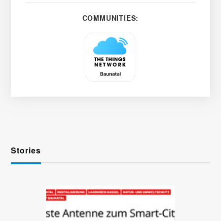
COMMUNITIES:
Stories