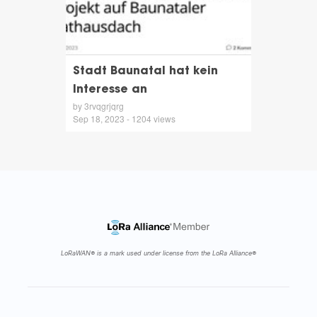
Stadt Baunatal hat kein
Interesse an
by 3rvqgrjqrg
Sep 18, 2023 - 1204 views