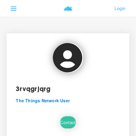
3rvqgrjqrg
The Things Network User
Contact