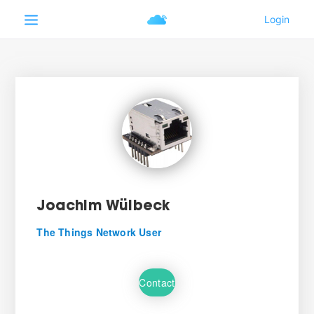
Joachim Wülbeck
The Things Network User
Contact