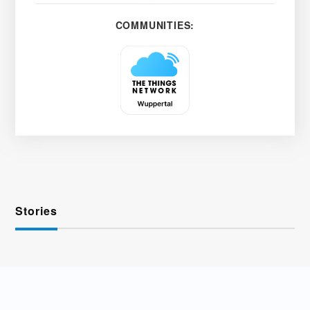
COMMUNITIES:
Stories