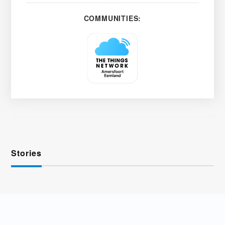
COMMUNITIES:
Stories