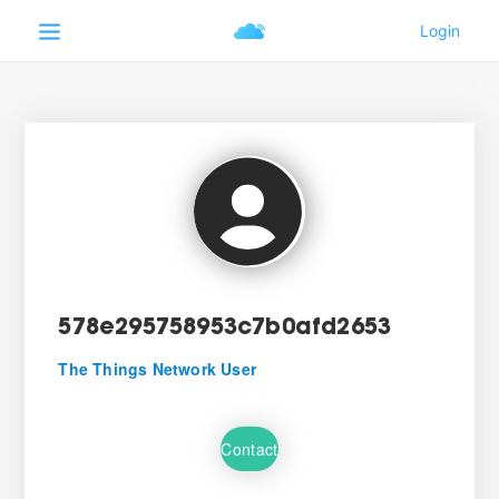
578e295758953c7b0afd2653
The Things Network User
Contact