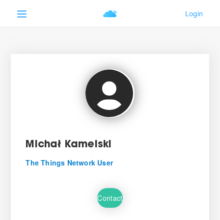
Michał Kamelski
The Things Network User
Contact