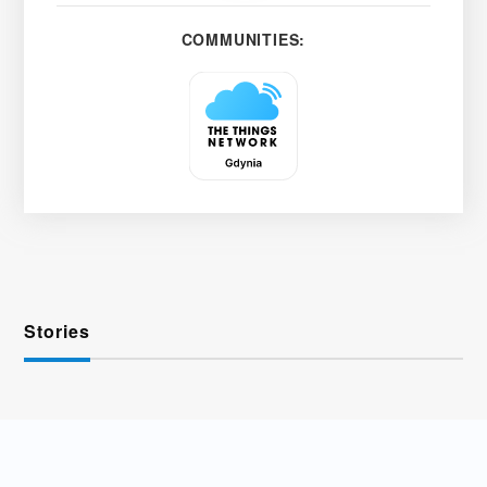
COMMUNITIES:
Stories