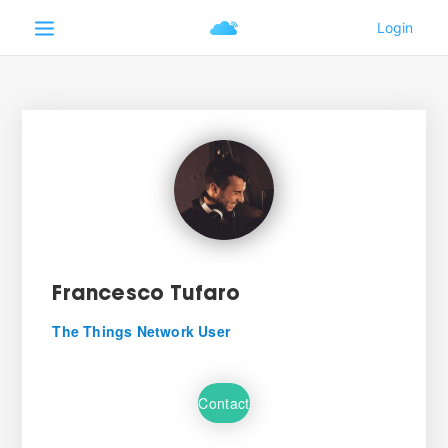
Francesco Tufaro
The Things Network User
Contact