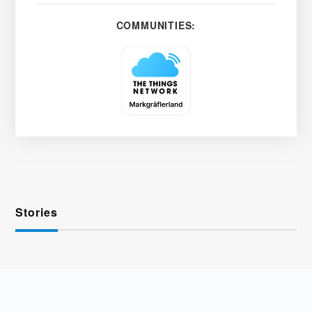
COMMUNITIES:
Stories