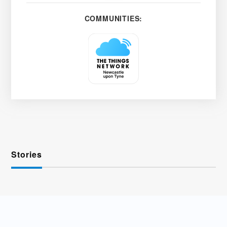
COMMUNITIES:
Stories