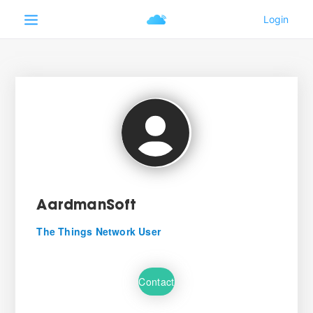
AardmanSoft
The Things Network User
Contact