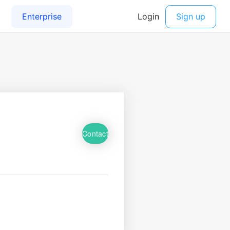
Contact