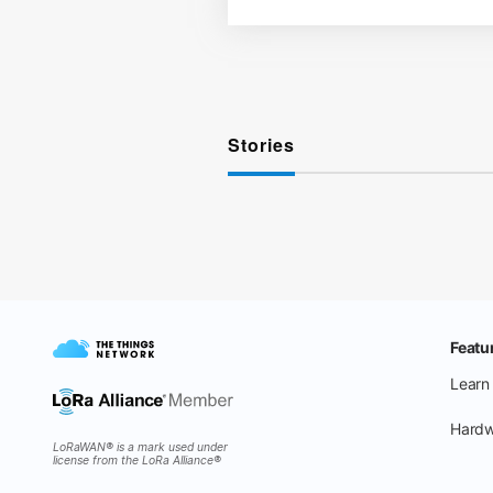
Stories