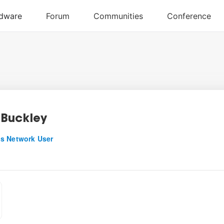
Buckley
s Network User