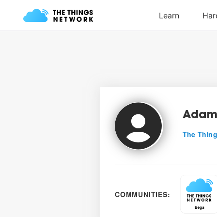
Adam
The Thing
COMMUNITIES: