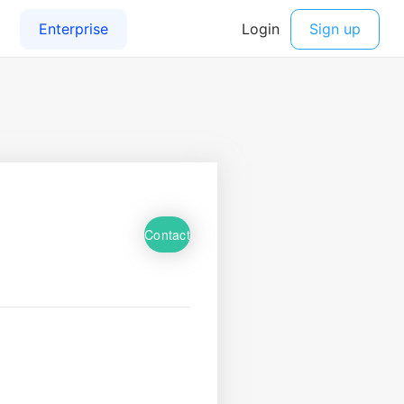
Contact