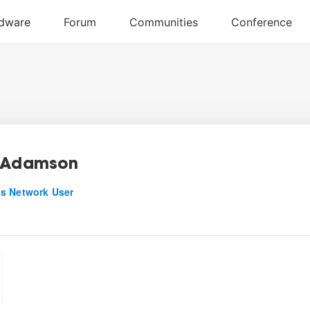
 Adamson
s Network User