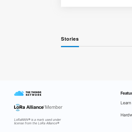
Stories