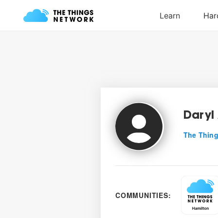
Daryl
The Thing
COMMUNITIES: