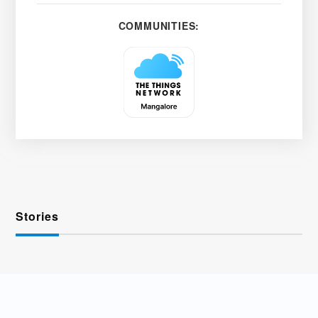
COMMUNITIES:
Stories