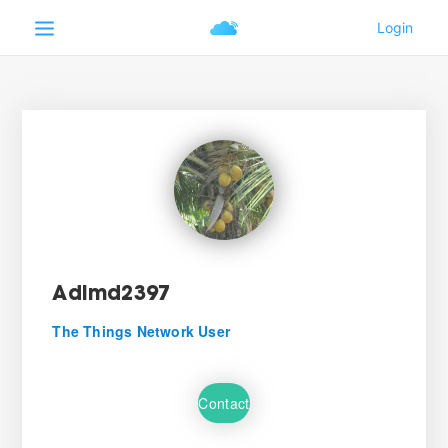
Adimd2397
The Things Network User
Contact