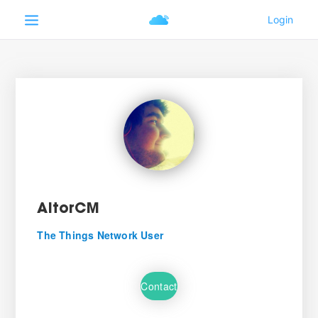
AitorCM
The Things Network User
Contact