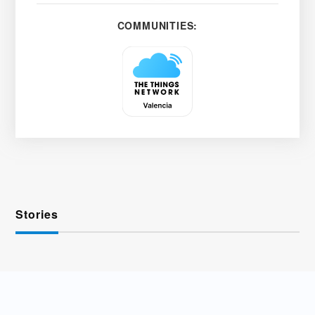
COMMUNITIES:
Stories