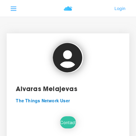
Aivaras Melajevas
The Things Network User
Contact