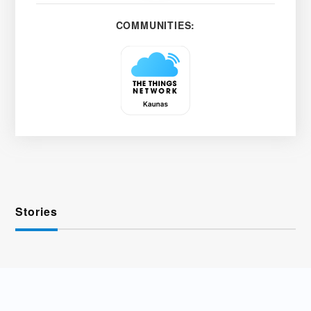
COMMUNITIES:
Stories