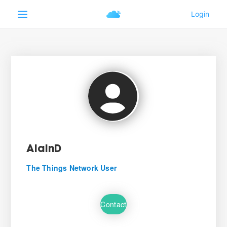
AlainD
The Things Network User
Contact