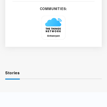
COMMUNITIES:
Stories