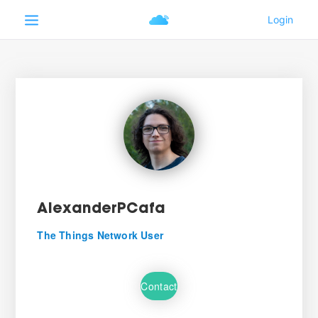
AlexanderPCafa
The Things Network User
Contact