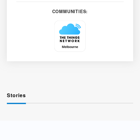
COMMUNITIES:
Stories