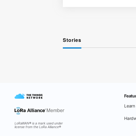
Stories