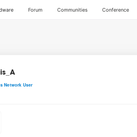
is_A
s Network User