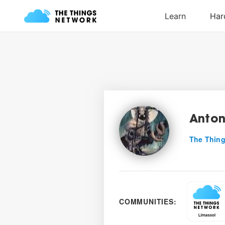
Anton
The Thing
COMMUNITIES: