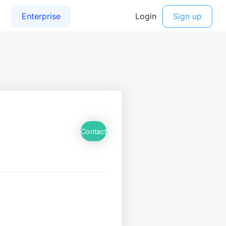
Contact