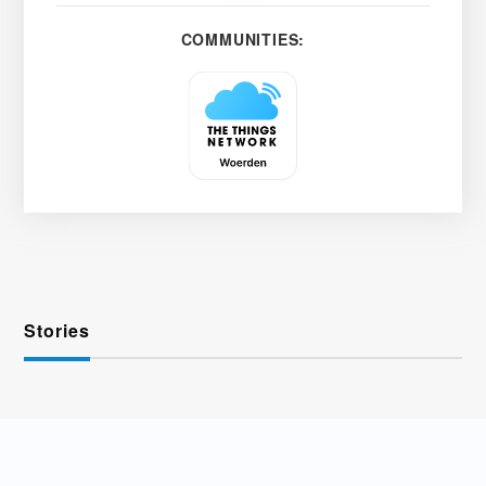
COMMUNITIES:
Stories