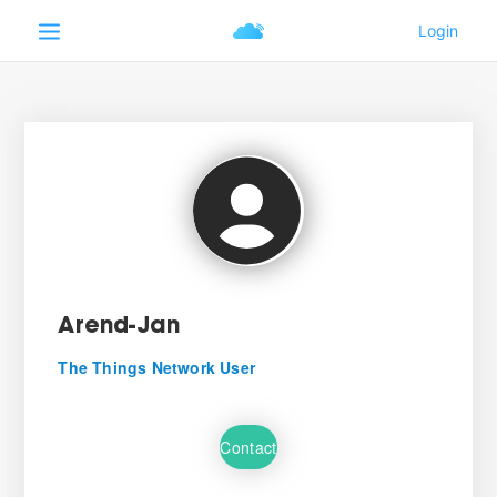
Arend-Jan
The Things Network User
Contact