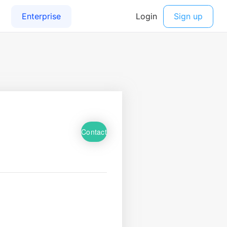
Contact