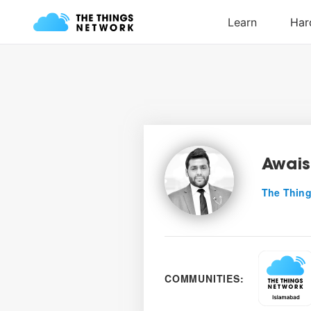
Awais
The Thing
COMMUNITIES: