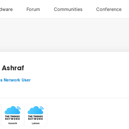
 Ashraf
s Network User