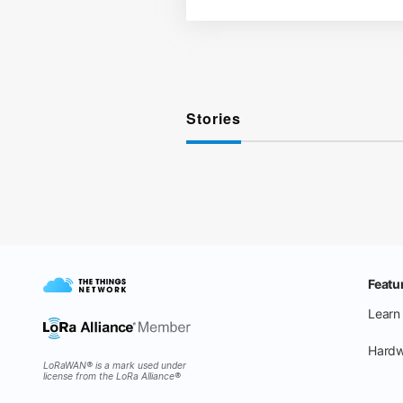
Stories