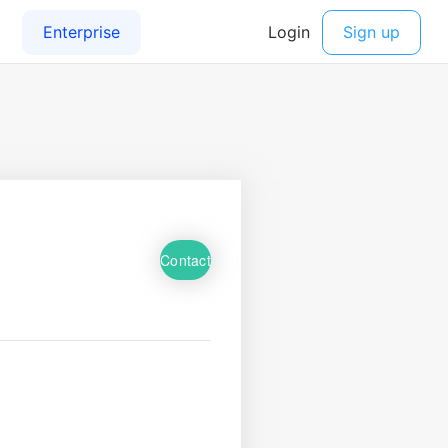
Contact