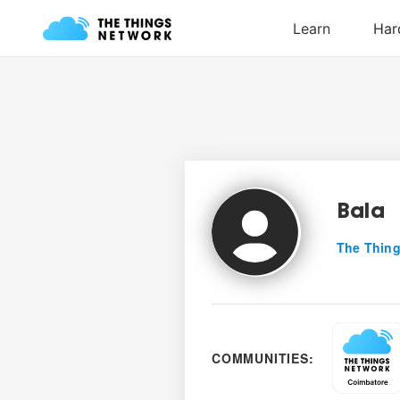
Bala
The Thing
COMMUNITIES: