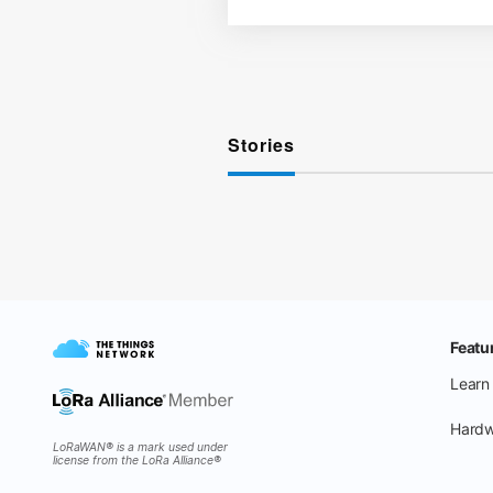
Stories