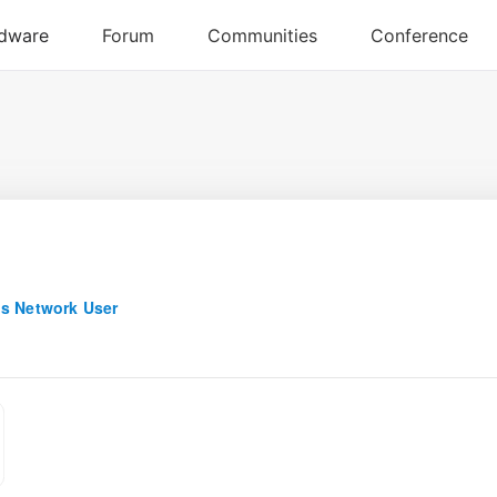
s Network User